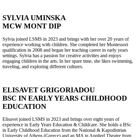
SYLVIA UMINSKA
MCW MONT DIP
Sylvia joined LSMS in 2023 and brings with her over 20 years of
experience working with children. She completed her Montessori
qualification in 2008 and began her teaching career in early years
settings. Sylvia has a passion for creative activities and enjoys
engaging children in the arts. In her spare time, she likes swimming,
traveling, and exploring different cultures.
ELISAVET GRIGORIADOU
BSC IN EARLY YEARS CHILDHOOD
EDUCATION
Elisavet joined LSMS in 2023 and brings over eight years of
experience in Early Years Education & Childcare. She holds a BSc
in Early Childhood Education from the National & Kapodistrian
University of Athens (Greece) and an MA in Applied Theatre from