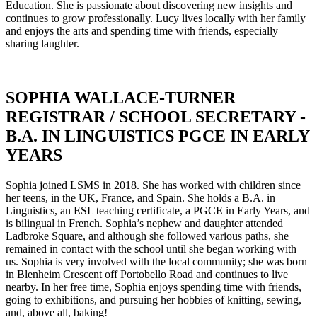
Education. She is passionate about discovering new insights and
continues to grow professionally. Lucy lives locally with her family
and enjoys the arts and spending time with friends, especially
sharing laughter.
SOPHIA WALLACE-TURNER
REGISTRAR / SCHOOL SECRETARY -
B.A. IN LINGUISTICS PGCE IN EARLY
YEARS
Sophia joined LSMS in 2018. She has worked with children since
her teens, in the UK, France, and Spain. She holds a B.A. in
Linguistics, an ESL teaching certificate, a PGCE in Early Years, and
is bilingual in French. Sophia’s nephew and daughter attended
Ladbroke Square, and although she followed various paths, she
remained in contact with the school until she began working with
us. Sophia is very involved with the local community; she was born
in Blenheim Crescent off Portobello Road and continues to live
nearby. In her free time, Sophia enjoys spending time with friends,
going to exhibitions, and pursuing her hobbies of knitting, sewing,
and, above all, baking!