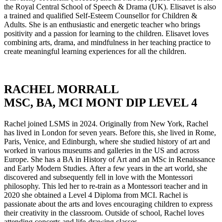
the Royal Central School of Speech & Drama (UK). Elisavet is also
a trained and qualified Self-Esteem Counsellor for Children &
Adults. She is an enthusiastic and energetic teacher who brings
positivity and a passion for learning to the children. Elisavet loves
combining arts, drama, and mindfulness in her teaching practice to
create meaningful learning experiences for all the children.
RACHEL MORRALL
MSC, BA, MCI MONT DIP LEVEL 4
Rachel joined LSMS in 2024. Originally from New York, Rachel
has lived in London for seven years. Before this, she lived in Rome,
Paris, Venice, and Edinburgh, where she studied history of art and
worked in various museums and galleries in the US and across
Europe. She has a BA in History of Art and an MSc in Renaissance
and Early Modern Studies. After a few years in the art world, she
discovered and subsequently fell in love with the Montessori
philosophy. This led her to re-train as a Montessori teacher and in
2020 she obtained a Level 4 Diploma from MCI. Rachel is
passionate about the arts and loves encouraging children to express
their creativity in the classroom. Outside of school, Rachel loves
attending concerts and life-drawing classes.