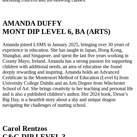
AMANDA DUFFY
MONT DIP LEVEL 6, BA (ARTS)
Amanda joined LSMS in January 2025, bringing over 30 years of
experience in education. She has taught in Japan, Hong Kong,
Shanghai, and Singapore, and spent the last five years working in
County Mayo, Ireland. Amanda has a strong passion for supporting
children with additional needs, an area of education she found
deeply rewarding and inspiring. Amanda holds an Advanced
Certificate in the Montessori Method of Education (Level 6) from
University College Dublin and an Arts Degree from Winchester
School of Art. She brings creativity to her teaching and personal life
and is also a published children’s author. Her 2024 book, Desse’s
Big Day, is a heartfelt story about a shy and unique dragon
navigating the challenges of starting school.
Carol Rentzos
C&G DIP LEVEL 3