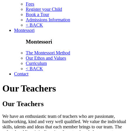
Fees
Register your Child
Book a Tour
Admissions Information
< BACK
Montessori
Montessori
The Montessori Method
Our Ethos and Values
Curriculum
< BACK
Contact
Our Teachers
Our Teachers
We have an enthusiastic team of teachers who are passionate,
hardworking, kind and very well qualified. We value the individual
skills, talents and ideas that each member brings to our team. The