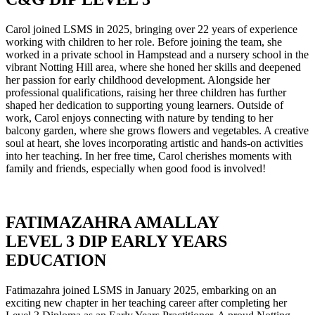
Carol joined LSMS in 2025, bringing over 22 years of experience
working with children to her role. Before joining the team, she
worked in a private school in Hampstead and a nursery school in the
vibrant Notting Hill area, where she honed her skills and deepened
her passion for early childhood development. Alongside her
professional qualifications, raising her three children has further
shaped her dedication to supporting young learners. Outside of
work, Carol enjoys connecting with nature by tending to her
balcony garden, where she grows flowers and vegetables. A creative
soul at heart, she loves incorporating artistic and hands-on activities
into her teaching. In her free time, Carol cherishes moments with
family and friends, especially when good food is involved!
FATIMAZAHRA AMALLAY
LEVEL 3 DIP EARLY YEARS
EDUCATION
Fatimazahra joined LSMS in January 2025, embarking on an
exciting new chapter in her teaching career after completing her