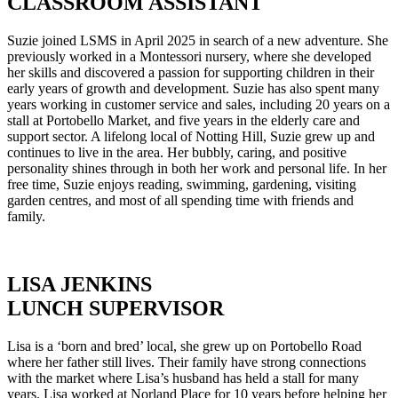
CLASSROOM ASSISTANT
Suzie joined LSMS in April 2025 in search of a new adventure. She
previously worked in a Montessori nursery, where she developed
her skills and discovered a passion for supporting children in their
early years of growth and development. Suzie has also spent many
years working in customer service and sales, including 20 years on a
stall at Portobello Market, and five years in the elderly care and
support sector. A lifelong local of Notting Hill, Suzie grew up and
continues to live in the area. Her bubbly, caring, and positive
personality shines through in both her work and personal life. In her
free time, Suzie enjoys reading, swimming, gardening, visiting
garden centres, and most of all spending time with friends and
family.
LISA JENKINS
LUNCH SUPERVISOR
Lisa is a ‘born and bred’ local, she grew up on Portobello Road
where her father still lives. Their family have strong connections
with the market where Lisa’s husband has held a stall for many
years. Lisa worked at Norland Place for 10 years before helping her