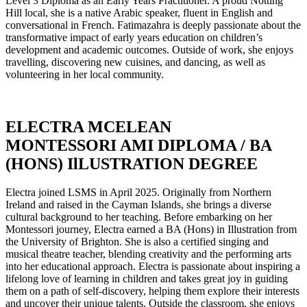
Level 3 Diploma as an Early Years Practitioner. A proud Notting
Hill local, she is a native Arabic speaker, fluent in English and
conversational in French. Fatimazahra is deeply passionate about the
transformative impact of early years education on children’s
development and academic outcomes. Outside of work, she enjoys
travelling, discovering new cuisines, and dancing, as well as
volunteering in her local community.
ELECTRA MCELEAN
MONTESSORI AMI DIPLOMA / BA
(HONS) IlLUSTRATION DEGREE
Electra joined LSMS in April 2025. Originally from Northern
Ireland and raised in the Cayman Islands, she brings a diverse
cultural background to her teaching. Before embarking on her
Montessori journey, Electra earned a BA (Hons) in Illustration from
the University of Brighton. She is also a certified singing and
musical theatre teacher, blending creativity and the performing arts
into her educational approach. Electra is passionate about inspiring a
lifelong love of learning in children and takes great joy in guiding
them on a path of self-discovery, helping them explore their interests
and uncover their unique talents. Outside the classroom, she enjoys