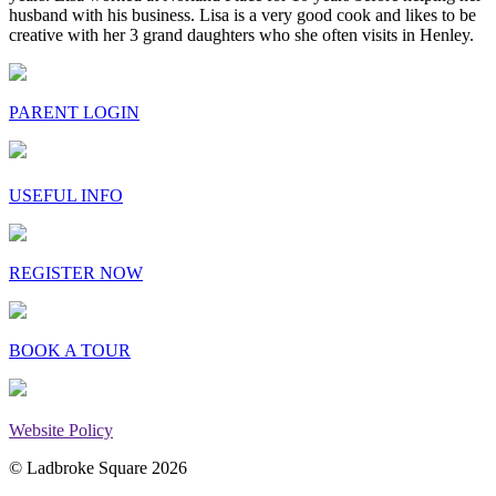
husband with his business. Lisa is a very good cook and likes to be
creative with her 3 grand daughters who she often visits in Henley.
PARENT LOGIN
USEFUL INFO
REGISTER NOW
BOOK A TOUR
Website Policy
© Ladbroke Square 2026