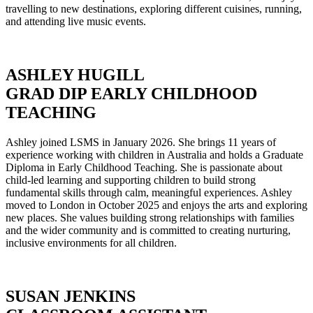
travelling to new destinations, exploring different cuisines, running,
and attending live music events.
ASHLEY HUGILL
GRAD DIP EARLY CHILDHOOD
TEACHING
Ashley joined LSMS in January 2026. She brings 11 years of
experience working with children in Australia and holds a Graduate
Diploma in Early Childhood Teaching. She is passionate about
child-led learning and supporting children to build strong
fundamental skills through calm, meaningful experiences. Ashley
moved to London in October 2025 and enjoys the arts and exploring
new places. She values building strong relationships with families
and the wider community and is committed to creating nurturing,
inclusive environments for all children.
SUSAN JENKINS