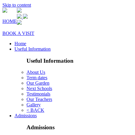
Skip to content
HOME
BOOK A VISIT
Home
Useful Information
Useful Information
About Us
Term dates
Our Garden
Next Schools
Testimonials
Our Teachers
Gallery
< BACK
Admissions
Admissions