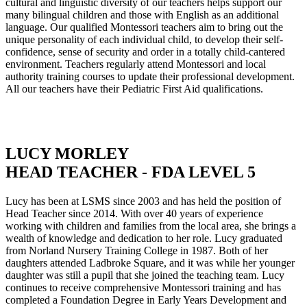
cultural and linguistic diversity of our teachers helps support our
many bilingual children and those with English as an additional
language. Our qualified Montessori teachers aim to bring out the
unique personality of each individual child, to develop their self-
confidence, sense of security and order in a totally child-cantered
environment. Teachers regularly attend Montessori and local
authority training courses to update their professional development.
All our teachers have their Pediatric First Aid qualifications.
LUCY MORLEY
HEAD TEACHER - FDA LEVEL 5
Lucy has been at LSMS since 2003 and has held the position of
Head Teacher since 2014. With over 40 years of experience
working with children and families from the local area, she brings a
wealth of knowledge and dedication to her role. Lucy graduated
from Norland Nursery Training College in 1987. Both of her
daughters attended Ladbroke Square, and it was while her younger
daughter was still a pupil that she joined the teaching team. Lucy
continues to receive comprehensive Montessori training and has
completed a Foundation Degree in Early Years Development and