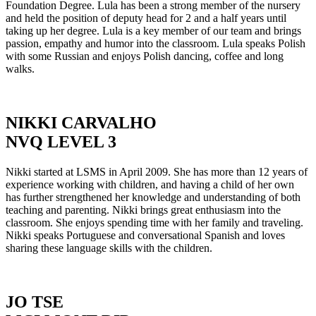
Foundation Degree. Lula has been a strong member of the nursery
and held the position of deputy head for 2 and a half years until
taking up her degree. Lula is a key member of our team and brings
passion, empathy and humor into the classroom. Lula speaks Polish
with some Russian and enjoys Polish dancing, coffee and long
walks.
NIKKI CARVALHO
NVQ LEVEL 3
Nikki started at LSMS in April 2009. She has more than 12 years of
experience working with children, and having a child of her own
has further strengthened her knowledge and understanding of both
teaching and parenting. Nikki brings great enthusiasm into the
classroom. She enjoys spending time with her family and traveling.
Nikki speaks Portuguese and conversational Spanish and loves
sharing these language skills with the children.
JO TSE