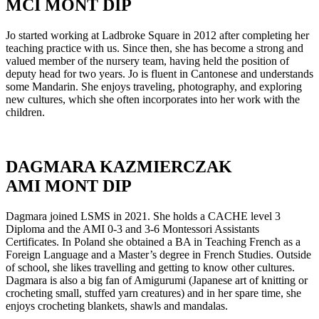
MCI MONT DIP
Jo started working at Ladbroke Square in 2012 after completing her
teaching practice with us. Since then, she has become a strong and
valued member of the nursery team, having held the position of
deputy head for two years. Jo is fluent in Cantonese and understands
some Mandarin. She enjoys traveling, photography, and exploring
new cultures, which she often incorporates into her work with the
children.
DAGMARA KAZMIERCZAK
AMI MONT DIP
Dagmara joined LSMS in 2021. She holds a CACHE level 3
Diploma and the AMI 0-3 and 3-6 Montessori Assistants
Certificates. In Poland she obtained a BA in Teaching French as a
Foreign Language and a Master’s degree in French Studies. Outside
of school, she likes travelling and getting to know other cultures.
Dagmara is also a big fan of Amigurumi (Japanese art of knitting or
crocheting small, stuffed yarn creatures) and in her spare time, she
enjoys crocheting blankets, shawls and mandalas.