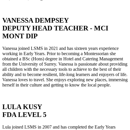
VANESSA DEMPSEY
DEPUTY HEAD TEACHER - MCI
MONT DIP
Vanessa joined LSMS in 2021 and has sixteen years experience
working in Early Years. Prior to becoming a Montessorian she
obtained a BSc (Hons) degree in Hotel and Catering Management
from the University of Surrey. Vanessa is passionate about providing
all children with the necessary tools to achieve to the best of their
ability and to become resilient, life-long learners and enjoyers of life.
Vanessa loves to travel. She enjoys exploring new places, immersing
herself in their culture and getting to know the local people.
LULA KUSY
FDA LEVEL 5
Lula joined LSMS in 2007 and has completed the Early Years